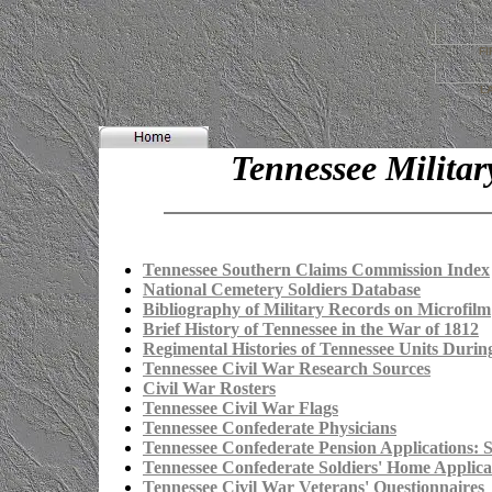
FI
L
Tennessee Militar
Tennessee Southern Claims Commission Index
National Cemetery Soldiers Database
Bibliography of Military Records on Microfilm
Brief History of Tennessee in the War of 1812
Regimental Histories of Tennessee Units Durin
Tennessee Civil War Research Sources
Civil War Rosters
Tennessee Civil War Flags
Tennessee Confederate Physicians
Tennessee Confederate Pension Applications: 
Tennessee Confederate Soldiers' Home Applica
Tennessee Civil War Veterans' Questionnaires