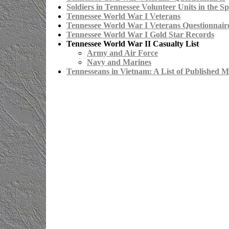
Soldiers in Tennessee Volunteer Units in the 
Tennessee World War I Veterans
Tennessee World War I Veterans Questionnair
Tennessee World War I Gold Star Records
Tennessee World War II Casualty List
Army and Air Force
Navy and Marines
Tennesseans in Vietnam: A List of Published M