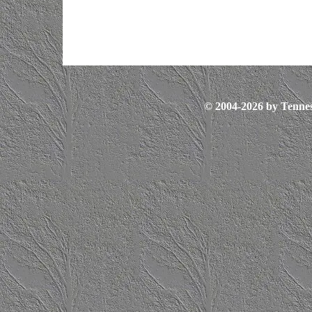
© 2004-2026 by Tennes